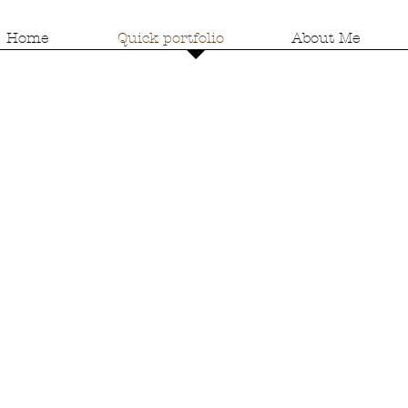
Home
Quick portfolio
About Me